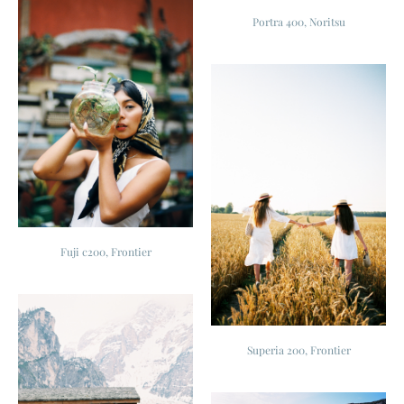
Portra 400, Noritsu
Fuji c200, Frontier
Superia 200, Frontier